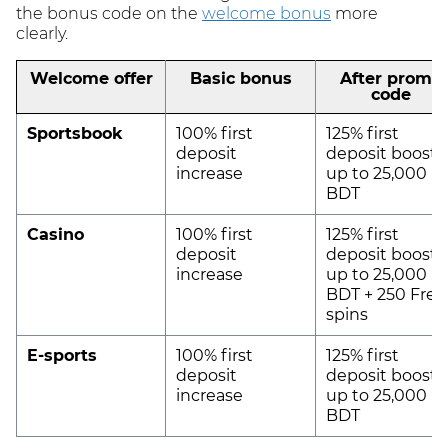
the bonus code on the
welcome bonus
more
clearly.
Welcome offer
Basic bonus
After promo
code
Sportsbook
100% first
125% first
deposit
deposit boost
increase
up to 25,000
BDT
Casino
100% first
125% first
deposit
deposit boost
increase
up to 25,000
BDT + 250 Free
spins
E-sports
100% first
125% first
deposit
deposit boost
increase
up to 25,000
BDT