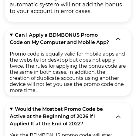
automatic system will not add the bonus
to your account in error cases.
Can I Apply a BDMBONUS Promo
Code on My Computer and Mobile App?
Promo code is equally valid for mobile apps and
the website for desktop but does not apply
twice. The rules for applying the bonus code are
the same in both cases. In addition, the
creation of duplicate accounts using another
device will not let you use the promo code one
more time.
Would the Mostbet Promo Code be
Active at the Beginning of 2026 if I
Applied It at the End of 2022?
Yes, the BDMBONUS promo code will stay