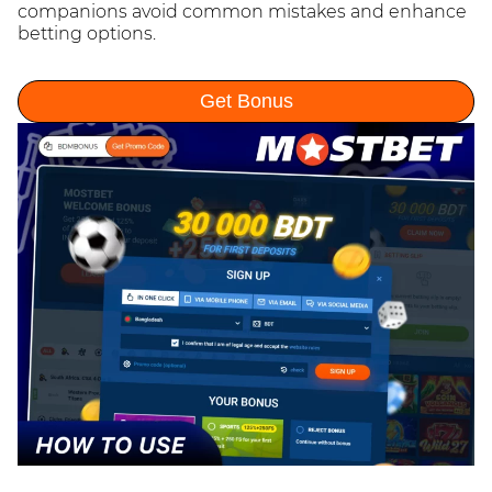
companions avoid common mistakes and enhance
betting options.
Get Bonus