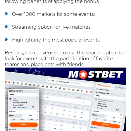
following benefits of applying the bonus:
Over 1000 markets for some events;
Streaming option for live matches;
Highlighting the most popular events.
Besides, it is convenient to use the search option to
look for events with the participation of favorite
teams and place bets with friends.