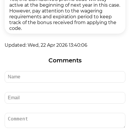
active at the beginning of next year in this case.
However, pay attention to the wagering
requirements and expiration period to keep
track of the bonus received from applying the
code.
Updated:
Wed, 22 Apr 2026 13:40:06
Comments