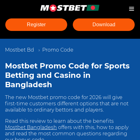
Register
Download
Mostbet Bd
Promo Code
Mostbet Promo Code for Sports
Betting and Casino in
Bangladesh
The new Mostbet promo code for 2026 will give
first-time customers different options that are not
available to ordinary bettors and players.
Read this review to learn about the benefits
Mostbet Bangladesh
offers with this, how to apply
and read the most common questions regarding
our bonus code.