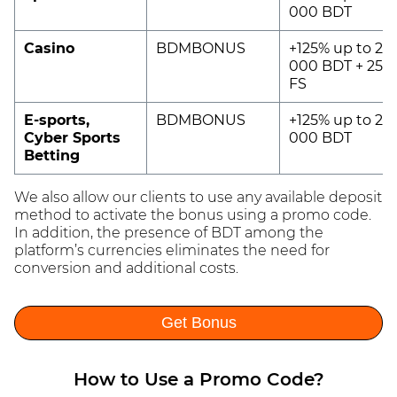
000 BDT
Casino
BDMBONUS
+125% up to 25,
000 BDT + 250
FS
E-sports,
BDMBONUS
+125% up to 25,
Cyber Sports
000 BDT
Betting
We also allow our clients to use any available deposit
method to activate the bonus using a promo code.
In addition, the presence of BDT among the
platform’s currencies eliminates the need for
conversion and additional costs.
Get Bonus
How to Use a Promo Code?