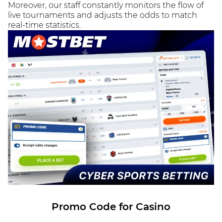
Moreover, our staff constantly monitors the flow of
live tournaments and adjusts the odds to match
real-time statistics.
Promo Code for Casino