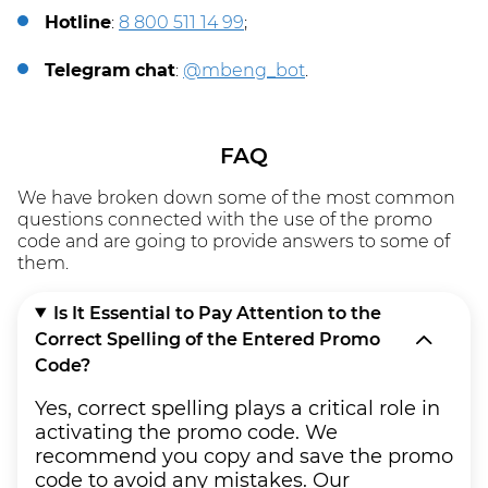
Hotline
:
8 800 511 14 99
;
Telegram
chat
:
@mbeng_bot
.
FAQ
We have broken down some of the most common
questions connected with the use of the promo
code and are going to provide answers to some of
them.
Is It Essential to Pay Attention to the
Correct Spelling of the Entered Promo
Code?
Yes, correct spelling plays a critical role in
activating the promo code. We
recommend you copy and save the promo
code to avoid any mistakes. Our