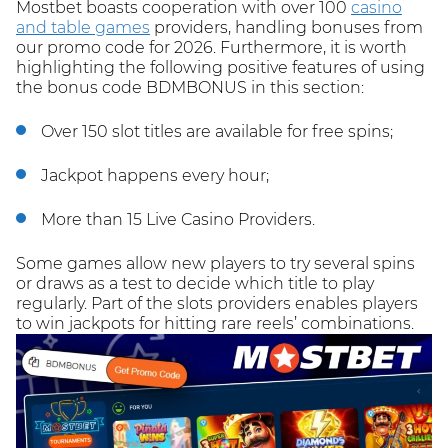
Mostbet boasts cooperation with over 100
casino
and table games
providers, handling bonuses from
our promo code for 2026. Furthermore, it is worth
highlighting the following positive features of using
the bonus code BDMBONUS in this section:
Over 150 slot titles are available for free spins;
Jackpot happens every hour;
More than 15 Live Casino Providers.
Some games allow new players to try several spins
or draws as a test to decide which title to play
regularly. Part of the slots providers enables players
to win jackpots for hitting rare reels’ combinations.