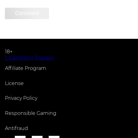
Comment
18+
1. Gambling Therapy
Affiliate Program
License
Privacy Policy
Responsible Gaming
Antifraud