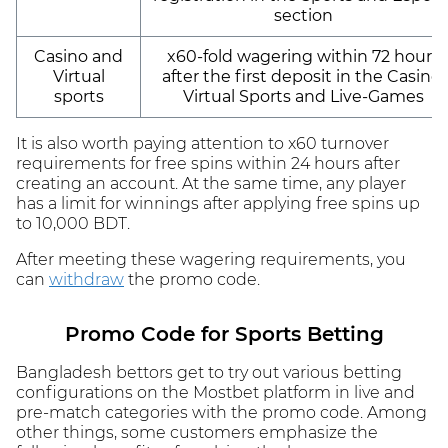
section
Casino and
x60-fold wagering within 72 hours
Virtual
after the first deposit in the Casino,
sports
Virtual Sports and Live-Games
It is also worth paying attention to x60 turnover
requirements for free spins within 24 hours after
creating an account. At the same time, any player
has a limit for winnings after applying free spins up
to 10,000 BDT.
After meeting these wagering requirements, you
can
withdraw
the promo code.
Promo Code for Sports Betting
Bangladesh bettors get to try out various betting
configurations on the Mostbet platform in live and
pre-match categories with the promo code. Among
other things, some customers emphasize the