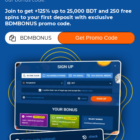
Join to get +125% up to 25,000 BDT and 250 free
spins to your first deposit with exclusive
BDMBONUS promo code.
Get Promo Code
BDMBONUS