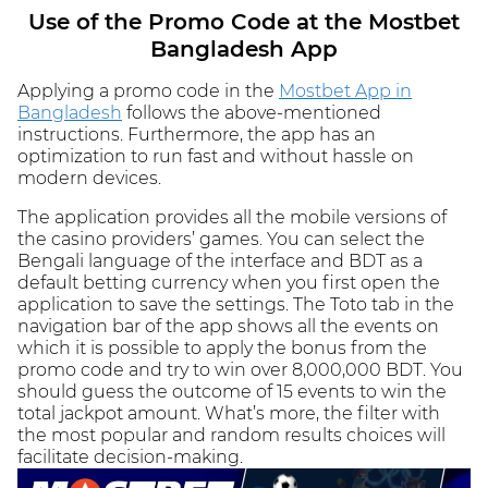
Use of the Promo Code at the Mostbet
Bangladesh App
Applying a promo code in the
Mostbet App in
Bangladesh
follows the above-mentioned
instructions. Furthermore, the app has an
optimization to run fast and without hassle on
modern devices.
The application provides all the mobile versions of
the casino providers’ games. You can select the
Bengali language of the interface and BDT as a
default betting currency when you first open the
application to save the settings. The Toto tab in the
navigation bar of the app shows all the events on
which it is possible to apply the bonus from the
promo code and try to win over 8,000,000 BDT. You
should guess the outcome of 15 events to win the
total jackpot amount. What’s more, the filter with
the most popular and random results choices will
facilitate decision-making.