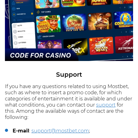
Support
If you have any questions related to using Mostbet,
such as where to insert a promo code, for which
categories of entertainment it is available and under
what conditions, you can contact our
support
for
this. Among the available ways of contact are the
following:
E-mail
:
support@mostbet.com
;