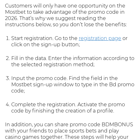
Customers will only have one opportunity on the
Mostbet to take advantage of the promo code in
2026. That’s why we suggest reading the
instructions below, so you don’t lose the benefits:
Start registration. Go to the
registration page
or
click on the sign-up button;
Fill in the data. Enter the information according to
the selected registration method;
Input the promo code. Find the field in the
Mostbet sign-up window to type in the Bd promo
code;
Complete the registration. Activate the promo
code by finishing the creation of a profile.
In addition, you can share promo code BDMBONUS
with your friends to place sports bets and play
casino games together. These steps will help your