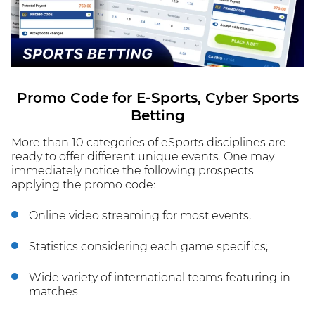
Promo Code for E-Sports, Cyber Sports
Betting
More than 10 categories of eSports disciplines are
ready to offer different unique events. One may
immediately notice the following prospects
applying the promo code:
Online video streaming for most events;
Statistics considering each game specifics;
Wide variety of international teams featuring in
matches.