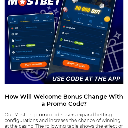
How Will Welcome Bonus Change With
a Promo Code?
Our Mostbet promo code users expand betting
configurations and increase the chance of winning
at the casino. The following table shows the effect of