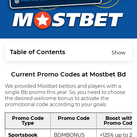
Table of Contents
Show
Current Promo Codes at Mostbet Bd
We provided Mostbet bettors and players with a
single Bb promo this year. So, you need to choose
the desired welcome bonus to activate the
promotional code according to your goals.
Promo Code
Promo Code
Boost with
Type
Promo Code
Sportsbook
BDMBONUS
+125% up to 25,