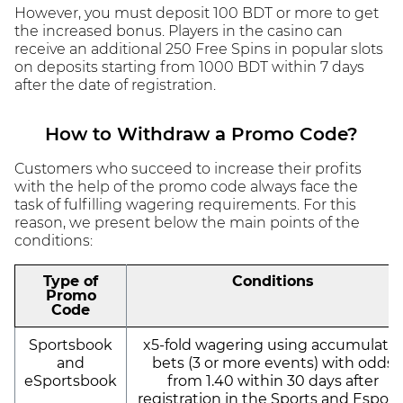
However, you must deposit 100 BDT or more to get
the increased bonus. Players in the casino can
receive an additional 250 Free Spins in popular slots
on deposits starting from 1000 BDT within 7 days
after the date of registration.
How to Withdraw a Promo Code?
Customers who succeed to increase their profits
with the help of the promo code always face the
task of fulfilling wagering requirements. For this
reason, we present below the main points of the
conditions:
Type of
Conditions
Promo
Code
Sportsbook
x5-fold wagering using accumulator
and
bets (3 or more events) with odds
eSportsbook
from 1.40 within 30 days after
registration in the Sports and Esport