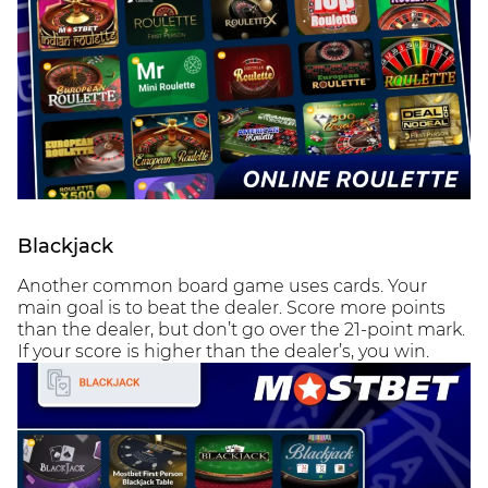
Blackjack
Another common board game uses cards. Your
main goal is to beat the dealer. Score more points
than the dealer, but don’t go over the 21-point mark.
If your score is higher than the dealer’s, you win.