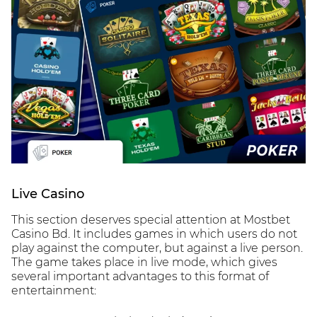
Live Casino
This section deserves special attention at Mostbet
Casino Bd. It includes games in which users do not
play against the computer, but against a live person.
The game takes place in live mode, which gives
several important advantages to this format of
entertainment: