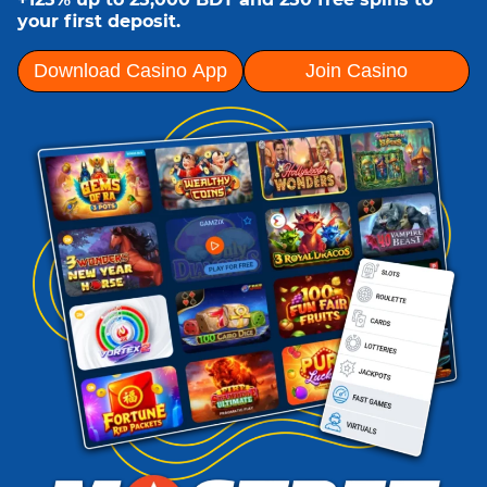
your first deposit.
Download Casino App
Join Casino