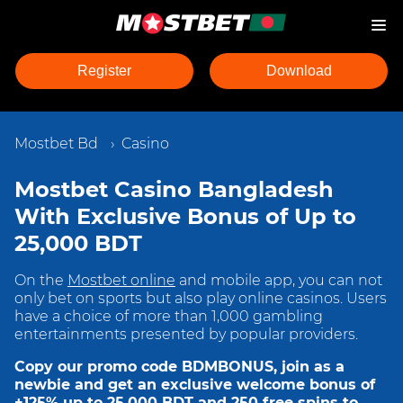
Register
Download
Mostbet Bd
Casino
Mostbet Casino Bangladesh
With Exclusive Bonus of Up to
25,000 BDT
On the
Mostbet online
and mobile app, you can not
only bet on sports but also play online casinos. Users
have a choice of more than 1,000 gambling
entertainments presented by popular providers.
Copy our promo code
BDMBONUS
, join as a
newbie and get an exclusive welcome bonus of
+125% up to 25,000 BDT and 250 free spins to