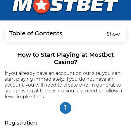
Table of Contents
Show
How to Start Playing at Mostbet
Casino?
If you already have an account on our site, you can
start playing immediately. If you do not have an
account, you will need to create one. In general, to
start playing at the casino, you just need to follow a
few simple steps.
1
Registration