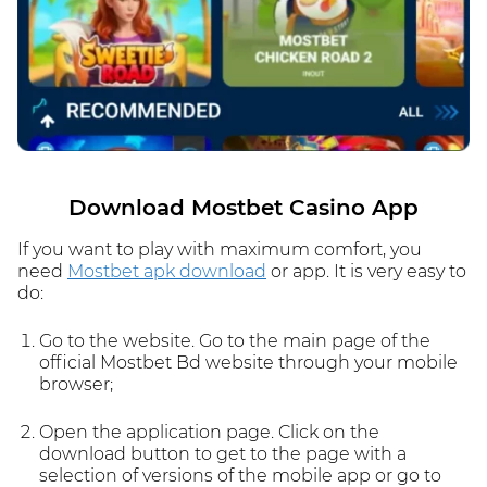
Download Mostbet Casino App
If you want to play with maximum comfort, you
need
Mostbet apk download
or app. It is very easy to
do:
Go to the website. Go to the main page of the
official Mostbet Bd website through your mobile
browser;
Open the application page. Click on the
download button to get to the page with a
selection of versions of the mobile app or go to