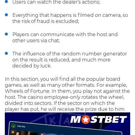
Users can watch the dealer’s actions;
Everything that happens is filmed on camera, so
the risk of fraud is excluded;
Players can communicate with the host and
other users via chat;
The influence of the random number generator
on the result is reduced, and much more
decided by luck.
In this section, you will find all the popular board
games, as well as many other formats. For example,
Wheels of Fortune. In them, you play not against the
host. The casino employee-only rotates the wheel,
divided into sectors. If the sector on which the
player has put, he will receive the prize due to him.