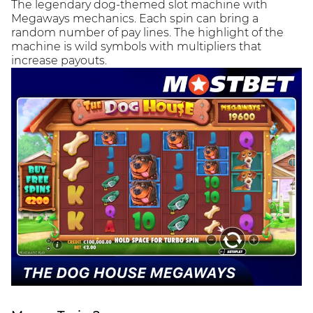
The legendary dog-themed slot machine with
Megaways mechanics. Each spin can bring a
random number of pay lines. The highlight of the
machine is wild symbols with multipliers that
increase payouts.