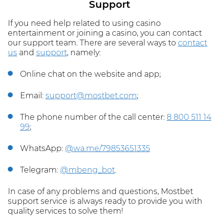
Support
If you need help related to using casino
entertainment or joining a casino, you can contact
our support team. There are several ways to
contact
us
and
support
, namely:
Online chat on the website and app;
Email:
support@mostbet.com
;
The phone number of the call center:
8 800 511 14
99
;
WhatsApp:
@wa.me/79853651335
Telegram:
@mbeng_bot
.
In case of any problems and questions, Mostbet
support service is always ready to provide you with
quality services to solve them!