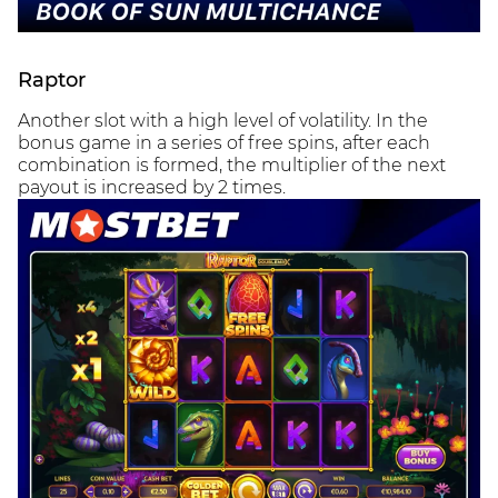
Raptor
Another slot with a high level of volatility. In the
bonus game in a series of free spins, after each
combination is formed, the multiplier of the next
payout is increased by 2 times.