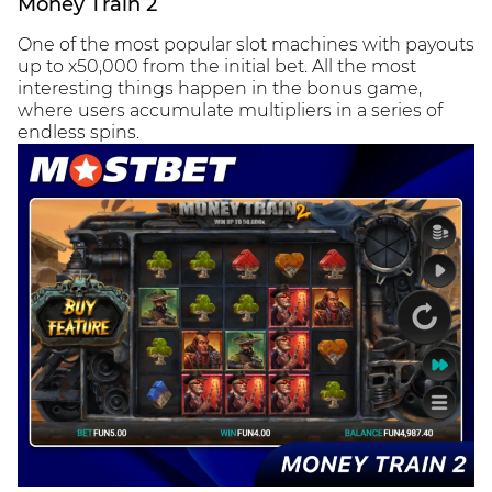
Money Train 2
One of the most popular slot machines with payouts
up to x50,000 from the initial bet. All the most
interesting things happen in the bonus game,
where users accumulate multipliers in a series of
endless spins.