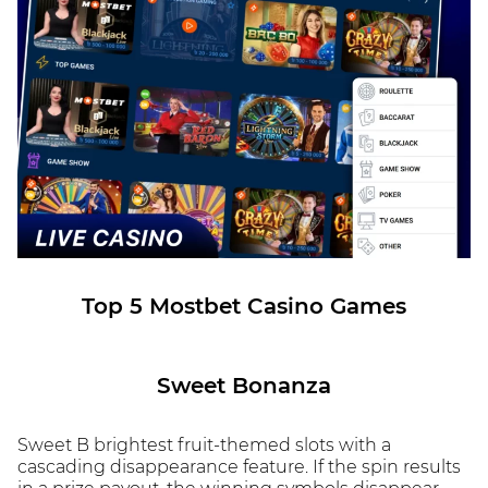
Top 5 Mostbet Casino Games
Sweet Bonanza
Sweet B brightest fruit-themed slots with a
cascading disappearance feature. If the spin results