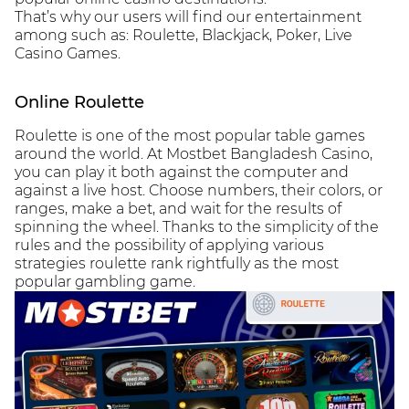
That’s why our users will find our entertainment
among such as: Roulette, Blackjack, Poker, Live
Casino Games.
Online Roulette
Roulette is one of the most popular table games
around the world. At Mostbet Bangladesh Casino,
you can play it both against the computer and
against a live host. Choose numbers, their colors, or
ranges, make a bet, and wait for the results of
spinning the wheel. Thanks to the simplicity of the
rules and the possibility of applying various
strategies roulette rank rightfully as the most
popular gambling game.