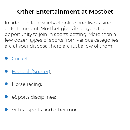
Other Entertainment at Mostbet
In addition to a variety of online and live casino
entertainment, Mostbet gives its players the
opportunity to join in sports betting. More than a
few dozen types of sports from various categories
are at your disposal, here are just a few of them:
Cricket
;
Football (Soccer)
;
Horse racing;
eSports disciplines;
Virtual sports and other more.