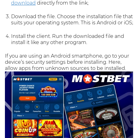
download
directly from the link;
Download the file. Choose the installation file that
suits your operating system. This is Android or iOS;
Install the client. Run the downloaded file and
install it like any other program.
If you are using an Android smartphone, go to your
device’s security settings before installing. Here,
allow apps from unknown sources to be installed.