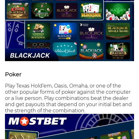
Poker
Play Texas Hold’em, Oasis, Omaha, or one of the
other popular forms of poker against the computer
or a live person. Play combinations beat the dealer
and get payouts that depend on your initial bet and
the strength of the combination.