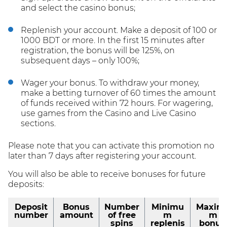
and select the casino bonus;
Replenish your account. Make a deposit of 100 or
1000 BDT or more. In the first 15 minutes after
registration, the bonus will be 125%, on
subsequent days – only 100%;
Wager your bonus. To withdraw your money,
make a betting turnover of 60 times the amount
of funds received within 72 hours. For wagering,
use games from the Casino and Live Casino
sections.
Please note that you can activate this promotion no
later than 7 days after registering your account.
You will also be able to receive bonuses for future
deposits:
Deposit
Bonus
Number
Minimu
Maxim
number
amount
of free
m
m
spins
replenis
bonus