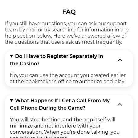
FAQ
If you still have questions, you can ask our support
team by mail or try searching for information in the
help section below. Here we’ve answered a few of
the questions that users ask us most frequently.
Do I Have to Register Separately in
the Casino?
No, you can use the account you created earlier
at the bookmaker’s office to authorize and play.
What Happens If I Get a Call From My
Cell Phone During the Game?
You will stop betting, and the app itself will
minimize and not interfere with your
conversation. When you’re done talking, you