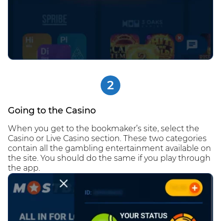
2
Going to the Casino
When you get to the bookmaker’s site, select the
Casino or Live Casino section. These two categories
contain all the gambling entertainment available on
the site. You should do the same if you play through
the app.