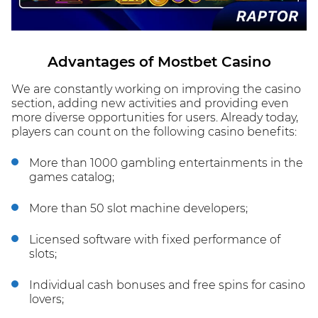
Advantages of Mostbet Casino
We are constantly working on improving the casino
section, adding new activities and providing even
more diverse opportunities for users. Already today,
players can count on the following casino benefits:
More than 1000 gambling entertainments in the
games catalog;
More than 50 slot machine developers;
Licensed software with fixed performance of
slots;
Individual cash bonuses and free spins for casino
lovers;