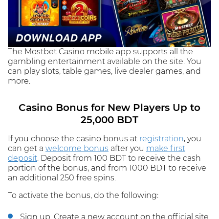
The Mostbet Casino mobile app supports all the
gambling entertainment available on the site. You
can play slots, table games, live dealer games, and
more.
Casino Bonus for New Players Up to
25,000 BDT
If you choose the casino bonus at
registration
, you
can get a
welcome bonus
after you
make first
deposit
. Deposit from 100 BDT to receive the cash
portion of the bonus, and from 1000 BDT to receive
an additional 250 free spins.
To activate the bonus, do the following:
Sign up. Create a new account on the official site