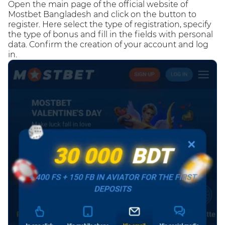
Open the main page of the official website of
Mostbet Bangladesh and click on the button to
register. Here select the type of registration, specify
the type of bonus and fill in the fields with personal
data. Confirm the creation of your account and log
in.