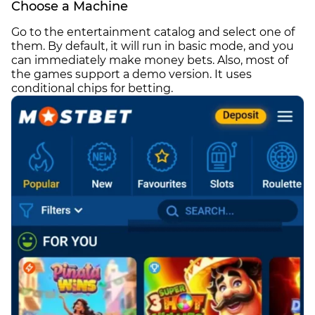
Choose a Machine
Go to the entertainment catalog and select one of
them. By default, it will run in basic mode, and you
can immediately make money bets. Also, most of
the games support a demo version. It uses
conditional chips for betting.