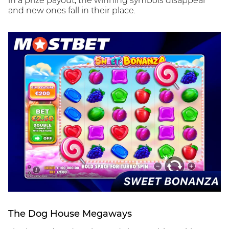
in a prize payout, the winning symbols disappear
and new ones fall in their place.
The Dog House Megaways