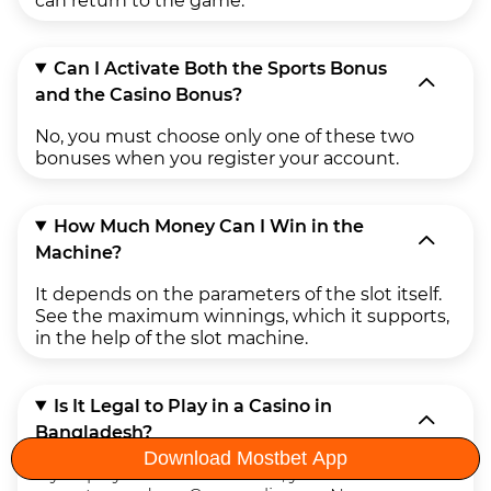
can return to the game.
Can I Activate Both the Sports Bonus
and the Casino Bonus?
No, you must choose only one of these two
bonuses when you register your account.
How Much Money Can I Win in the
Machine?
It depends on the parameters of the slot itself.
See the maximum winnings, which it supports,
in the help of the slot machine.
Is It Legal to Play in a Casino in
Bangladesh?
Download Mostbet App
If you play at Mostbet Casino, yes. Our site