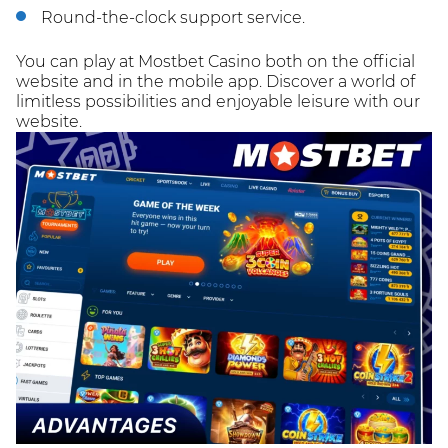
Round-the-clock support service.
You can play at Mostbet Casino both on the official
website and in the mobile app. Discover a world of
limitless possibilities and enjoyable leisure with our
website.