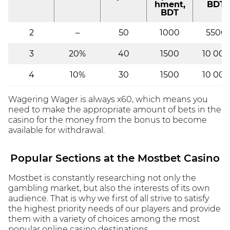
hment,
BDT
BDT
2
–
50
1000
5500
3
20%
40
1500
10 000
4
10%
30
1500
10 000
Wagering Wager is always x60, which means you
need to make the appropriate amount of bets in the
casino for the money from the bonus to become
available for withdrawal.
Popular Sections at the Mostbet Casino
Mostbet is constantly researching not only the
gambling market, but also the interests of its own
audience. That is why we first of all strive to satisfy
the highest priority needs of our players and provide
them with a variety of choices among the most
popular online casino destinations.