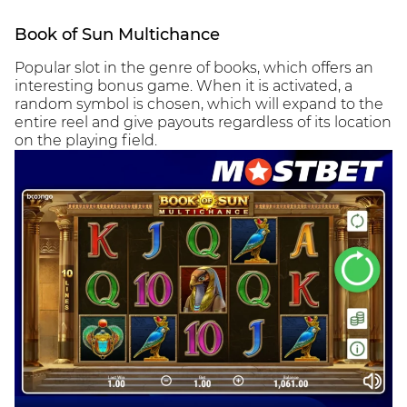
Book of Sun Multichance
Popular slot in the genre of books, which offers an
interesting bonus game. When it is activated, a
random symbol is chosen, which will expand to the
entire reel and give payouts regardless of its location
on the playing field.